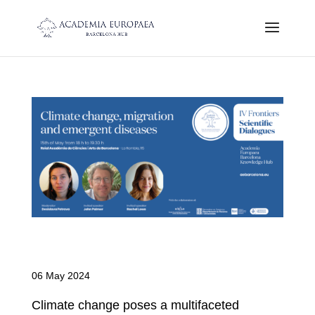
Climate Change, Migration and
Emergent Diseases
06 May 2024
Climate change poses a multifaceted