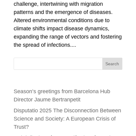
challenge, intertwining with migration
patterns and the emergence of diseases.
Altered environmental conditions due to
climate shifts impact disease dynamics,
expanding the range of vectors and fostering
the spread of infections....
Search
Recent Posts
Season’s greetings from Barcelona Hub
Director Jaume Bertranpetit
Disputatio 2025 The Disconnection Between
Science and Society: A European Crisis of
Trust?