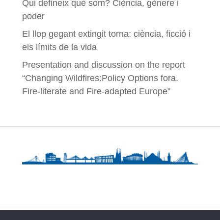
Qui defineix què som? Ciència, gènere i
poder
El llop gegant extingit torna: ciència, ficció i
els límits de la vida
Presentation and discussion on the report
“Changing Wildfires:Policy Options fora.
Fire-literate and Fire-adapted Europe”