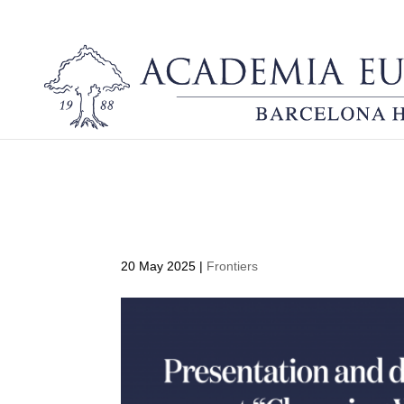
Presentation and discus
fora. Fire-literate and 
20 May 2025
|
Frontiers