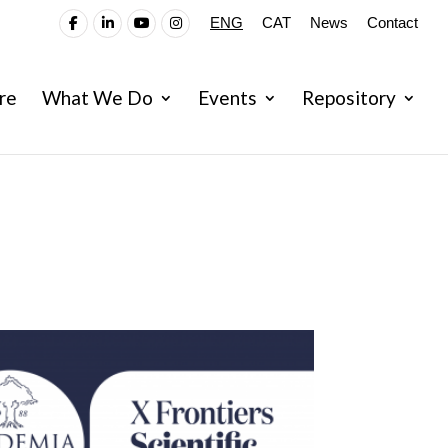
ENG
CAT
News
Contact
re
What We Do
Events
Repository
fires:Policy Options