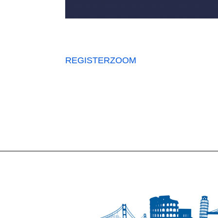
REGISTER
ZOOM