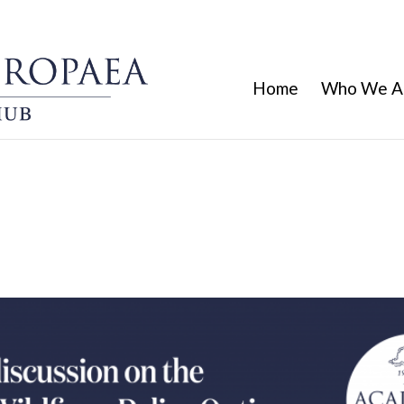
Home
Who We A
sion on the report “Changing Wild
Fire-adapted Europe”