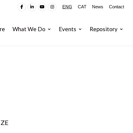
ENG
CAT
News
Contact
re
What We Do
Events
Repository
IZE