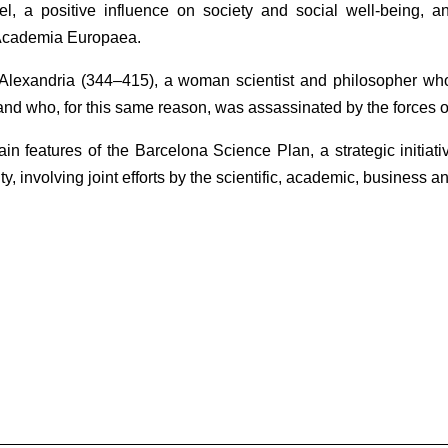
vel, a positive influence on society and social well-being, a
Academia Europaea.
Alexandria (344‒415), a woman scientist and philosopher who
and who, for this same reason, was assassinated by the forces o
in features of the Barcelona Science Plan, a strategic initiat
ty, involving joint efforts by the scientific, academic, business