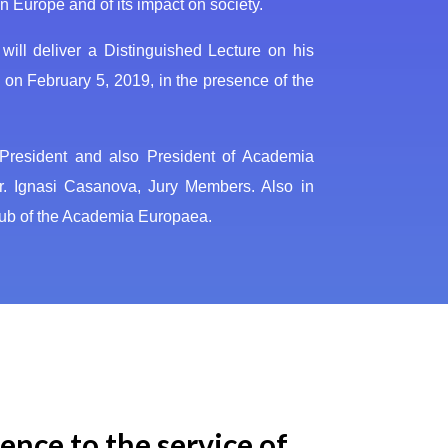
 Europe and of its impact on society.
ill deliver a Distinguished Lecture on his
 on February 5, 2019, in the presence of the
y President and also President of Academia
r. Ignasi Casanova, Jury Members. Also in
Hub of the Academia Europaea.
ence to the service of