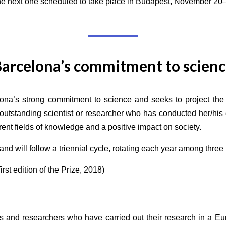
he next one scheduled to take place in Budapest, November 20
arcelona’s commitment to scien
ona’s strong commitment to science and seeks to project the 
outstanding scientist or researcher who has conducted her/his c
rent fields of knowledge and a positive impact on society.
nd will follow a triennial cycle, rotating each year among thre
rst edition of the Prize, 2018)
sts and researchers who have carried out their research in a E