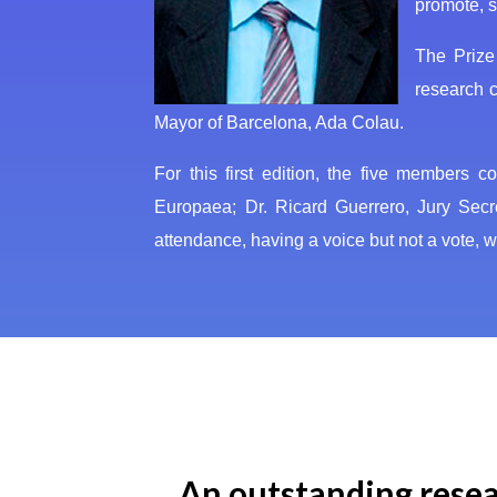
promote, s
The Prize
research c
Mayor of Barcelona, Ada Colau.
For this first edition, the five members 
Europaea; Dr. Ricard Guerrero, Jury Sec
attendance, having a voice but not a vote
An outstanding resear