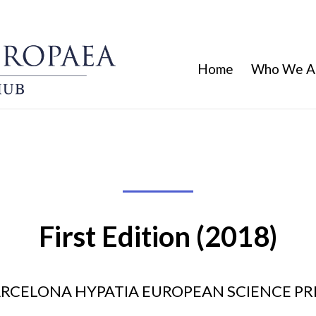
Home
Who We A
First Edition (2018)
RCELONA HYPATIA EUROPEAN SCIENCE PR