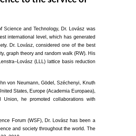
a of Science and Technology, Dr. Lovász was
est international level, which has generated
iety. Dr. Lovász, considered one of the best
exity, graph theory and random walk (RW). His
enstra–Lovász (LLL) lattice basis reduction
John von Neumann, Gödel, Széchenyi, Knuth
e United States, Europe (Academia Europaea),
l Union, he promoted collaborations with
cience Forum (WSF), Dr. Lovász has been a
cience and society throughout the world. The