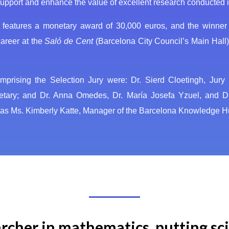
upport and enhance the value of excellent research conducted in
 features a monetary award of 30,000 euros, and the winner w
areer at the
Saló de Cent
(Barcelona City Council’s Main Hall)
comprising the Selection Jury were: Dr. Sierd Cloetingh, Jur
retary; and Dr. Anna Omedes, Dr. María Josefa Yzuel, and D
, was Ms. Kimberly Katte, Manager of the Barcelona Knowledge 
cher in mathematics, putting sci