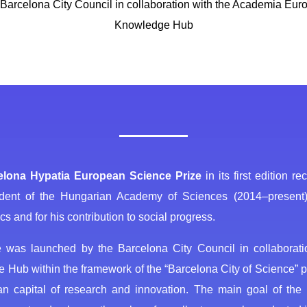
Barcelona City Council in collaboration with the Academia Eu
Knowledge Hub
elona Hypatia European Science Prize
in its first edition r
dent of the Hungarian Academy of Sciences (2014‒present), f
s and for his contribution to social progress.
e was launched by the Barcelona City Council in collabora
Hub within the framework of the “Barcelona City of Science” p
n capital of research and innovation. The main goal of the P