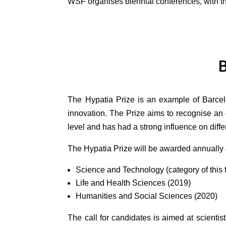
WSF organises biennial conferences, with t
B
The Hypatia Prize is an example of Barcel
innovation. The Prize aims to recognise an 
level and has had a strong influence on diffe
The Hypatia Prize will be awarded annually a
Science and Technology (category of this fi
Life and Health Sciences (2019)
Humanities and Social Sciences (2020)
The call for candidates is aimed at scienti