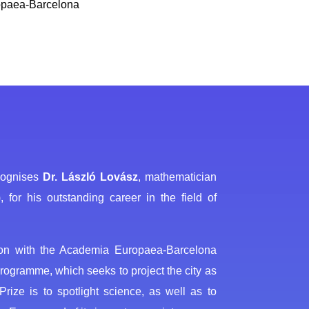
ropaea-Barcelona
ecognises
Dr. László Lovász
, mathematician
or his outstanding career in the field of
tion with the Academia Europaea-Barcelona
rogramme, which seeks to project the city as
rize is to spotlight science, as well as to