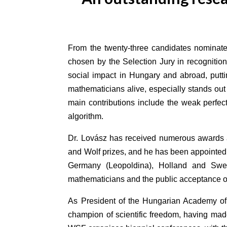
From the twenty-three candidates nominated
chosen by the Selection Jury in recognition
social impact in Hungary and abroad, puttin
mathematicians alive, especially stands out 
main contributions include the weak perfec
algorithm.
Dr. Lovász has received numerous awards 
and Wolf prizes, and he has been appointed 
Germany (Leopoldina), Holland and Swede
mathematicians and the public acceptance of m
As President of the Hungarian Academy of
champion of scientific freedom, having made