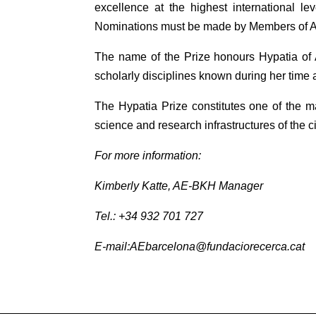
excellence at the highest international le
Nominations must be made by Members of 
The name of the Prize honours Hypatia of 
scholarly disciplines known during her time 
The Hypatia Prize constitutes one of the ma
science and research infrastructures of the ci
For more information:
Kimberly Katte, AE-BKH Manager
Tel.: +34 932 701 727
E-mail:AEbarcelona@fundaciorecerca.cat