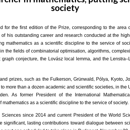
society
 for the first edition of the Prize, corresponding to the are
 of his outstanding career and research conducted at the high
g mathematics as a scientific discipline to the service of soc
in the fields of combinatorial optimisation, algorithms, compl
t graph conjecture, the Lovász local lemma, and the Lenstra–L
and prizes, such as the Fulkerson, Grünwald, Pólya, Kyoto, 
to more than a dozen academic and scientific societies, in th
n. As former President of the International Mathematica
athematics as a scientific discipline to the service of society.
 Sciences since 2014 and current President of the World S
 significant, lasting contributions toward dialogue between s