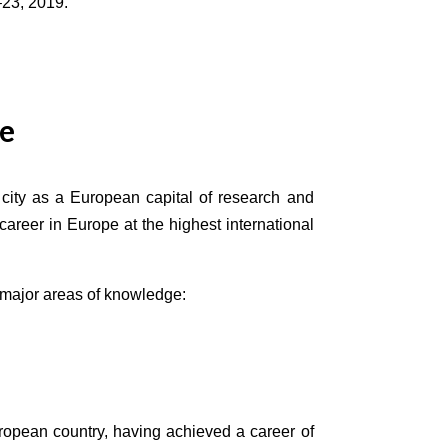
‒23, 2019.
ce
city as a European capital of research and
areer in Europe at the highest international
e major areas of knowledge:
uropean country, having achieved a career of