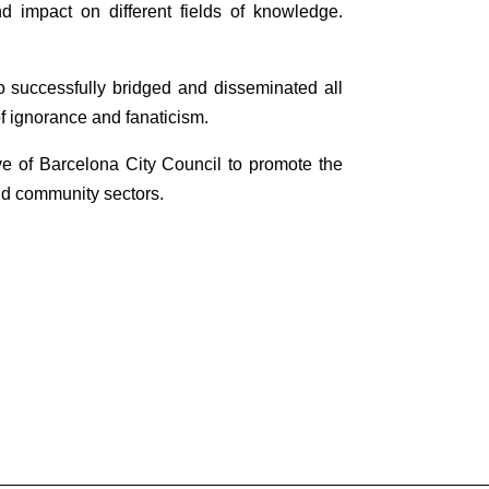
nd impact on different fields of knowledge.
 successfully bridged and disseminated all
f ignorance and fanaticism.
ive of Barcelona City Council to promote the
 and community sectors.