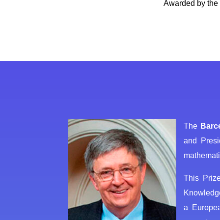
Awarded by the 
The
Barc
and Presi
mathematic
This Priz
Knowledge 
a Europea