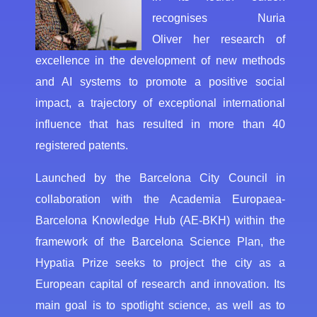
recognises Nuria
Oliver her research of
excellence in the development of new methods
and AI systems to promote a positive social
impact, a trajectory of exceptional international
influence that has resulted in more than 40
registered patents.
Launched by the Barcelona City Council in
collaboration with the Academia Europaea-
Barcelona Knowledge Hub (AE-BKH) within the
framework of the Barcelona Science Plan, the
Hypatia Prize seeks to project the city as a
European capital of research and innovation. Its
main goal is to spotlight science, as well as to