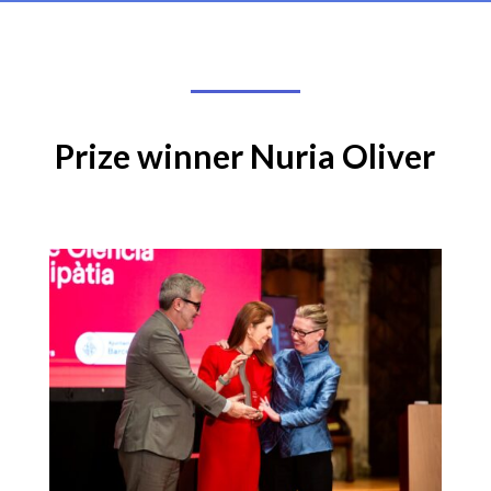
Prize winner Nuria Oliver