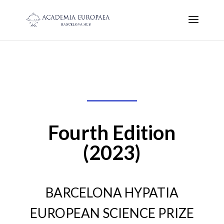
Fourth Edition
(2023)
BARCELONA HYPATIA
EUROPEAN SCIENCE PRIZE