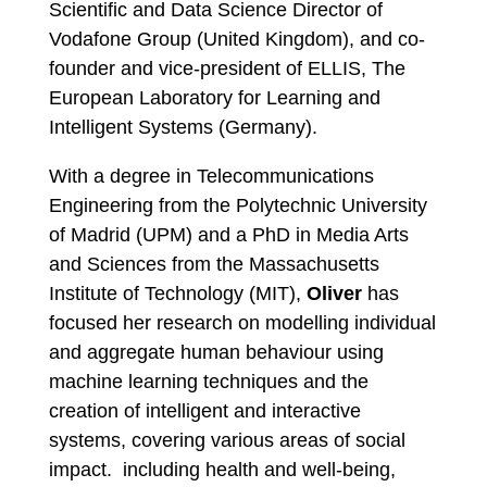
Scientific and Data Science Director of
Vodafone Group (United Kingdom), and co-
founder and vice-president of ELLIS, The
European Laboratory for Learning and
Intelligent Systems (Germany).
With a degree in Telecommunications
Engineering from the Polytechnic University
of Madrid (UPM) and a PhD in Media Arts
and Sciences from the Massachusetts
Institute of Technology (MIT),
Oliver
has
focused her research on modelling individual
and aggregate human behaviour using
machine learning techniques and the
creation of intelligent and interactive
systems, covering various areas of social
impact. including health and well-being,