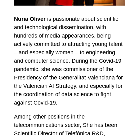
Nuria Oliver
is passionate about scientific
and technological dissemination, with
hundreds of media appearances, being
actively committed to attracting young talent
– and especially women – to engineering
and computer science. During the Covid-19
pandemic, she was commissioner of the
Presidency of the Generalitat Valenciana for
the Valencian AI Strategy, and especially for
the coordination of data science to fight
against Covid-19.
Among other positions in the
telecommunications sector, She has been
Scientific Director of Telefónica R&D,