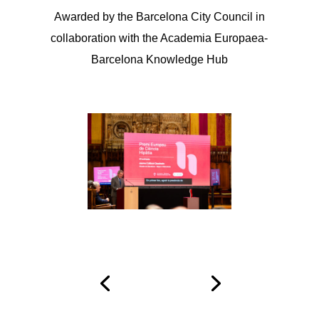
Awarded by the Barcelona City Council in
collaboration with the Academia Europaea-
Barcelona Knowledge Hub