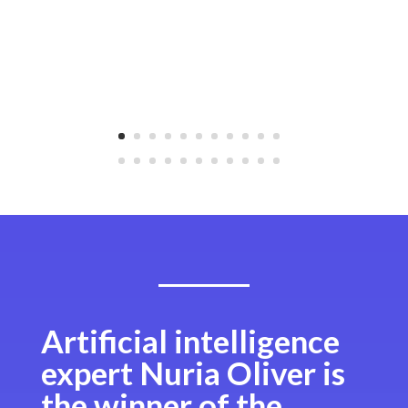
Artificial intelligence
expert Nuria Oliver is
the winner of the