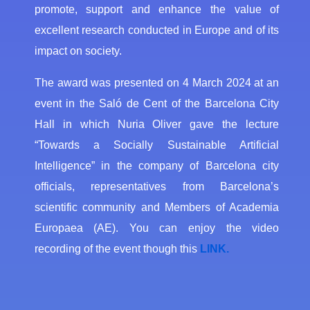
promote, support and enhance the value of
excellent research conducted in Europe and of its
impact on society.
The award was presented on 4 March 2024 at an
event in the Saló de Cent of the Barcelona City
Hall in which Nuria Oliver gave the lecture
“Towards a Socially Sustainable Artificial
Intelligence” in the company of Barcelona city
officials, representatives from Barcelona’s
scientific community and Members of Academia
Europaea (AE). You can enjoy the video
recording of the event though this
LINK.