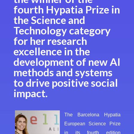
fourth Hypatia Prize in
the Science and
Technology category
for her research
excellence in the
development of new AI
methods and systems
to drive positive social
impact.
The Barcelona Hypatia
European Science Prize
in its fourth edition