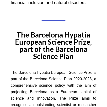
financial inclusion and natural disasters.
The Barcelona Hypatia
European Science Prize,
part of the Barcelona
Science Plan
The Barcelona Hypatia European Science Prize is
part of the Barcelona Science Plan 2020-2023, a
comprehensive science policy with the aim of
projecting Barcelona as a European capital of
science and innovation. The Prize aims to
recognise an outstanding scientist or researcher