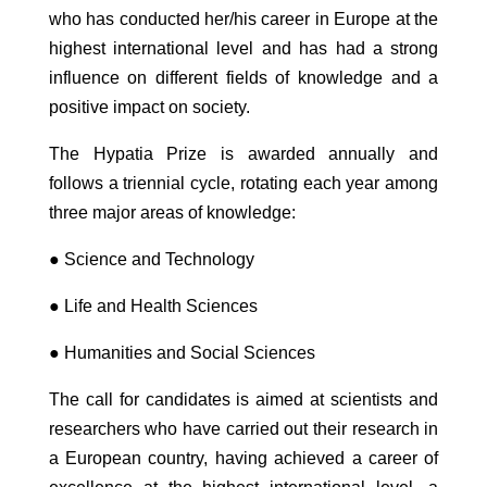
who has conducted her/his career in Europe at the
highest international level and has had a strong
influence on different fields of knowledge and a
positive impact on society.
The Hypatia Prize is awarded annually and
follows a triennial cycle, rotating each year among
three major areas of knowledge:
● Science and Technology
● Life and Health Sciences
● Humanities and Social Sciences
The call for candidates is aimed at scientists and
researchers who have carried out their research in
a European country, having achieved a career of