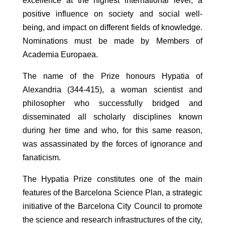
excellence at the highest international level, a
positive influence on society and social well-
being, and impact on different fields of knowledge.
Nominations must be made by Members of
Academia Europaea.
The name of the Prize honours Hypatia of
Alexandria (344-415), a woman scientist and
philosopher who successfully bridged and
disseminated all scholarly disciplines known
during her time and who, for this same reason,
was assassinated by the forces of ignorance and
fanaticism.
The Hypatia Prize constitutes one of the main
features of the Barcelona Science Plan, a strategic
initiative of the Barcelona City Council to promote
the science and research infrastructures of the city,