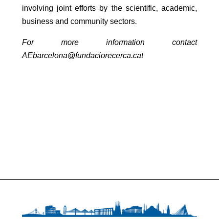
involving joint efforts by the scientific, academic,
business and community sectors.
For more information contact
AEbarcelona@fundaciorecerca.cat