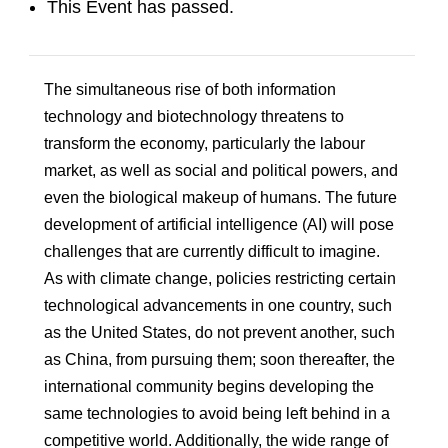
This Event has passed.
The simultaneous rise of both information
technology and biotechnology threatens to
transform the economy, particularly the labour
market, as well as social and political powers, and
even the biological makeup of humans. The future
development of artificial intelligence (AI) will pose
challenges that are currently difficult to imagine.
As with climate change, policies restricting certain
technological advancements in one country, such
as the United States, do not prevent another, such
as China, from pursuing them; soon thereafter, the
international community begins developing the
same technologies to avoid being left behind in a
competitive world. Additionally, the wide range of