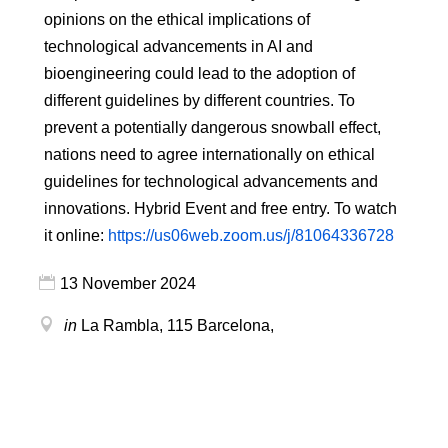
opinions on the ethical implications of
technological advancements in AI and
bioengineering could lead to the adoption of
different guidelines by different countries. To
prevent a potentially dangerous snowball effect,
nations need to agree internationally on ethical
guidelines for technological advancements and
innovations. Hybrid Event and free entry. To watch
it online:
https://us06web.zoom.us/j/81064336728
13 November 2024
in
La Rambla, 115
Barcelona
,