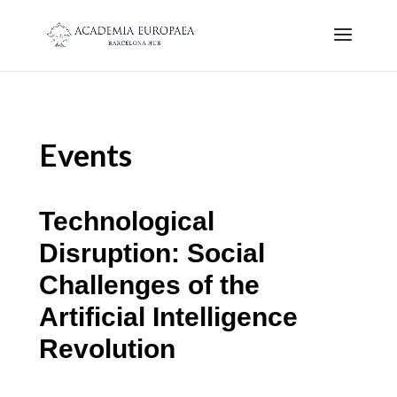
Events
Technological
Disruption: Social
Challenges of the
Artificial Intelligence
Revolution