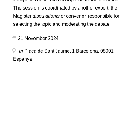
The session is coordinated by another expert, the
Magister
disputationis
or convenor, responsible for
selecting the topic and moderating the debate
21 November 2024
in
Plaça de Sant Jaume, 1
Barcelona
,
08001
Espanya