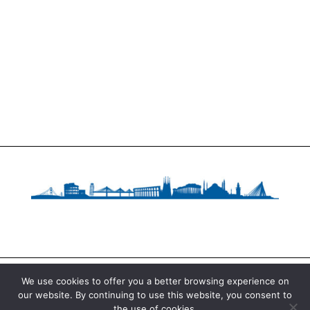
We use cookies to offer you a better browsing experience on
our website. By continuing to use this website, you consent to
Copyright © 2020 Fundació Catalana per a la
the use of cookies.