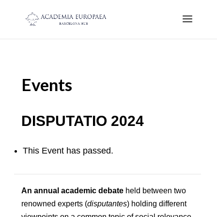
Events
DISPUTATIO 2024
This Event has passed.
An annual academic debate
held between two
renowned experts (
disputantes
) holding different
viewpoints on a common topic of social relevance.