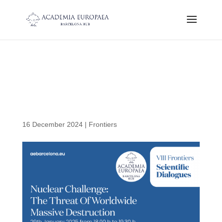
Nuclear Challengue: The
Threat of Worldwide
Massive Destruction
16 December 2024
|
Frontiers