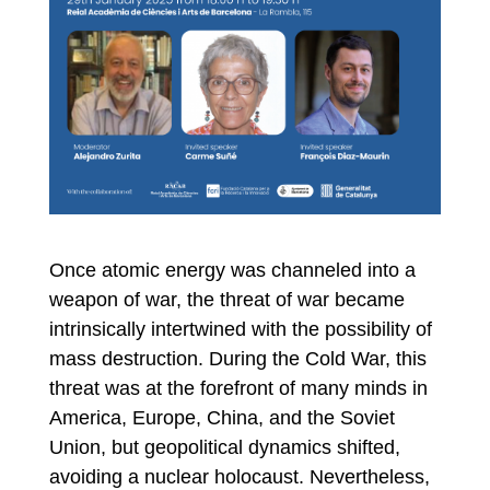
Once atomic energy was channeled into a
weapon of war, the threat of war became
intrinsically intertwined with the possibility of
mass destruction. During the Cold War, this
threat was at the forefront of many minds in
America, Europe, China, and the Soviet
Union, but geopolitical dynamics shifted,
avoiding a nuclear holocaust. Nevertheless,