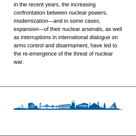
in the recent years, the increasing
confrontation between nuclear powers,
modernization—and in some cases,
expansion—of their nuclear arsenals, as well
as interruptions in international dialogue on
arms control and disarmament, have led to
the re-emergence of the threat of nuclear
war.