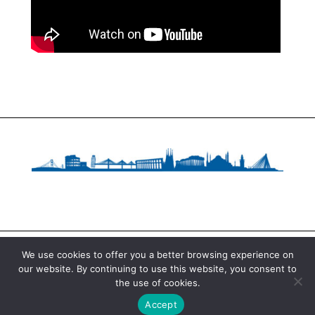
We use cookies to offer you a better browsing experience on
our website. By continuing to use this website, you consent to
Copyright © 2020 Fundació Catalana per a la
the use of cookies.
Recerca i la Innovació. All Rights Reserved.
Accept
Legal notice