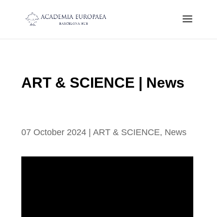
ART & SCIENCE | News
SUMMARY OF ART AND SCIENCE
MEETING
07 October 2024
|
ART & SCIENCE
,
News