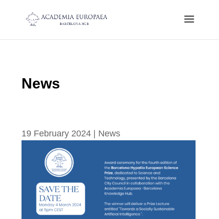
News
Save the date 4th Edition Hypatia
Ceremony: 4th of March
19 February 2024
|
News