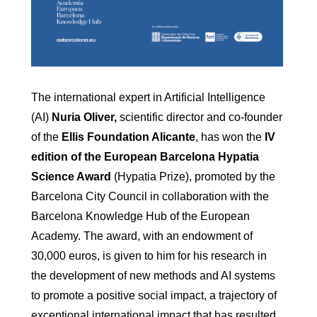
The international expert in Artificial Intelligence
(AI)
Nuria Oliver,
scientific director and co-founder
of the
Ellis Foundation Alicante
, has won the
IV
edition of the European Barcelona Hypatia
Science Award
(Hypatia Prize), promoted by the
Barcelona City Council in collaboration with the
Barcelona Knowledge Hub of the European
Academy. The award, with an endowment of
30,000 euros, is given to him for his research in
the development of new methods and AI systems
to promote a positive social impact, a trajectory of
exceptional international impact that has resulted