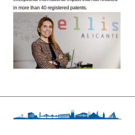
in more than 40 registered patents.