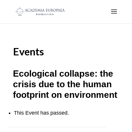
Events
Ecological collapse: the
crisis due to the human
footprint on environment
This Event has passed.