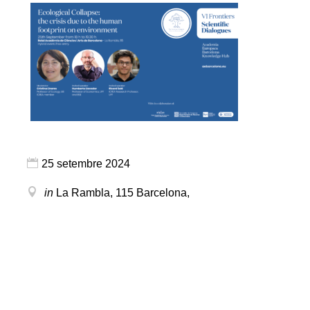
25 setembre 2024
in
La Rambla, 115
Barcelona
,